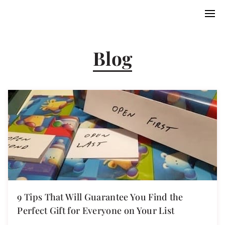
Blog
9 Tips That Will Guarantee You Find the
Perfect Gift for Everyone on Your List