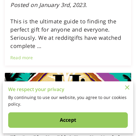
Posted on January 3rd, 2023.
This is the ultimate guide to finding the
perfect gift for anyone and everyone.
Seriously. We at redditgifts have watched
complete …
Read more
We respect your privacy
By continuing to use our website, you agree to our cookies
policy.
Accept