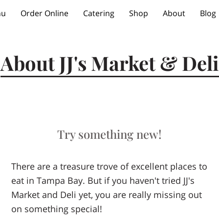
nu
Order Online
Catering
Shop
About
Blog
About JJ's Market & Deli
Try something new!
There are a treasure trove of excellent places to
eat in Tampa Bay. But if you haven't tried JJ's
Market and Deli yet, you are really missing out
on something special!