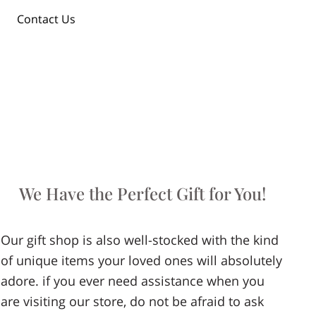
Contact Us
We Have the Perfect Gift for You!
Our gift shop is also well-stocked with the kind
of unique items your loved ones will absolutely
adore. if you ever need assistance when you
are visiting our store, do not be afraid to ask