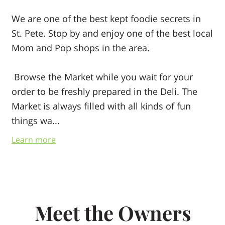
We are one of the best kept foodie secrets in
St. Pete. Stop by and enjoy one of the best local
Mom and Pop shops in the area.
Browse the Market while you wait for your
order to be freshly prepared in the Deli. The
Market is always filled with all kinds of fun
things wa...
Try something new!
Learn more
Meet the Owners