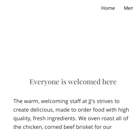
Home
Me
Everyone is welcomed here
The warm, welcoming staff at JJ's strives to
create delicious, made to order food with high
quality, fresh ingredients. We oven roast all of
the chicken, corned beef brisket for our