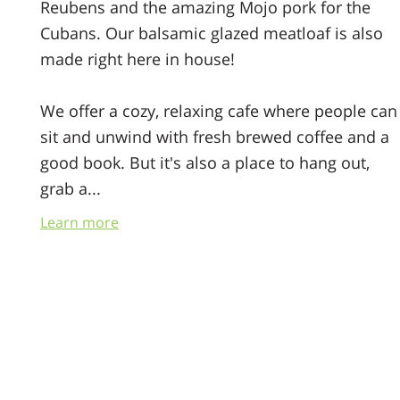
Reubens and the amazing Mojo pork for the
Cubans. Our balsamic glazed meatloaf is also
made right here in house!
We offer a cozy, relaxing cafe where people can
sit and unwind with fresh brewed coffee and a
good book. But it's also a place to hang out,
grab a...
Everyone is welcomed here
Learn more