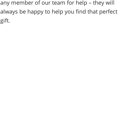
any member of our team for help – they will
always be happy to help you find that perfect
gift.